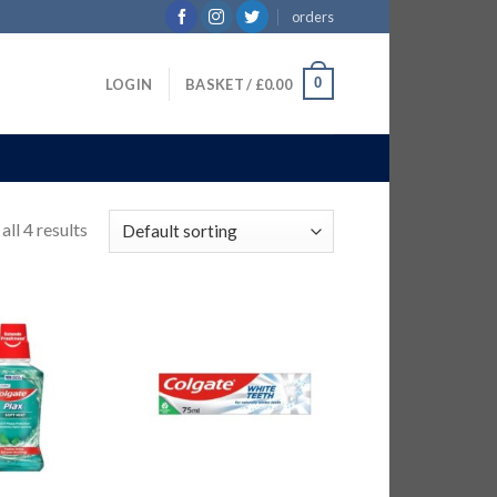
orders
0
LOGIN
BASKET /
£
0.00
ll 4 results