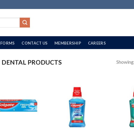
FORMS
CONTACT US
MEMBERSHIP
CAREERS
DENTAL PRODUCTS
Showing a