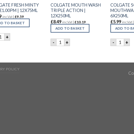
GATE FRESH MINTY
COLGATE MOUTH WASH
COLGATE 
£1.00PM | 12X75ML
TRIPLE ACTION |
MOUTHWASH
12X250ML
6X250ML
9
inc.Vat |
£
9.59
£
8.49
£
5.99
inc.Vat |
£
10.19
inc.Vat 
D TO BASKET
ADD TO BASKET
ADD TO B
OLGATE FRESH MINTY GEL £1.00PM | 12X75ML quantity
+
COLGATE MOUTH WASH TRIPLE ACTIO
COLGATE
-
+
-
+
RY POLICY
Co