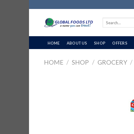
Skip
to
content
Search
for:
HOME
ABOUT US
SHOP
OFFERS
HOME
/
SHOP
/
GROCERY
/