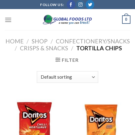
Skip
FOLLOW US:
to
content
0
HOME
/
SHOP
/
CONFECTIONERY/SNACKS
/
CRISPS & SNACKS
/
TORTILLA CHIPS
FILTER