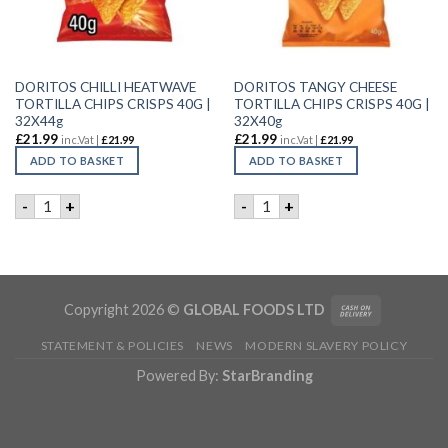
DORITOS CHILLI HEATWAVE
DORITOS TANGY CHEESE
TORTILLA CHIPS CRISPS 40G |
TORTILLA CHIPS CRISPS 40G |
32X44g
32X40g
£
21.99
£
21.99
inc.Vat |
£
21.99
inc.Vat |
£
21.99
ADD TO BASKET
ADD TO BASKET
DORITOS CHILLI HEATWAVE TORTILLA CHIPS CRISPS 40G | 3
DORITOS TANGY CHEESE TORT
-
+
-
+
Copyright 2026 ©
GLOBAL FOODS LTD
STATEMENT & POLICIES
NEWS
MODERN SLAVERY POLICY
Powered By:
StarBranding