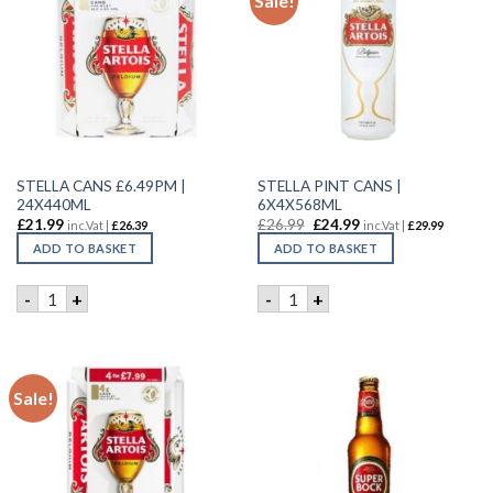
Sale!
STELLA CANS £6.49PM |
STELLA PINT CANS |
24X440ML
6X4X568ML
£
21.99
£
26.99
£
24.99
inc.Vat |
£
26.39
inc.Vat |
£
29.99
ADD TO BASKET
ADD TO BASKET
STELLA CANS £6.49PM | 24X440ML quantity
STELLA PINT CANS | 6X4X56
-
+
-
+
Sale!