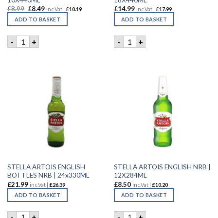
£
8.99
£
8.49
£
14.99
inc.Vat |
£
10.19
inc.Vat |
£
17.99
ADD TO BASKET
ADD TO BASKET
STELLA ARTOIS 10 PACK | 10X440ML quantity
STELLA ARTOIS 18 PACK | 1
-
+
-
+
STELLA ARTOIS ENGLISH
STELLA ARTOIS ENGLISH NRB |
BOTTLES NRB | 24x330ML
12X284ML
£
21.99
£
8.50
inc.Vat |
£
26.39
inc.Vat |
£
10.20
ADD TO BASKET
ADD TO BASKET
STELLA ARTOIS ENGLISH BOTTLES NRB | 24x330ML quantity
STELLA ARTOIS ENGLISH NRB
-
+
-
+