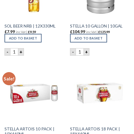
SOL BEER NRB | 12X330ML
STELLA 10 GALLON | 10GAL
£
7.99
£
104.99
inc.Vat |
£
9.59
inc.Vat |
£
125.99
ADD TO BASKET
ADD TO BASKET
SOL BEER NRB | 12X330ML quantity
STELLA 10 GALLON | 10GAL 
-
+
-
+
Sale!
STELLA ARTOIS 10 PACK |
STELLA ARTOIS 18 PACK |
10X440ML
18X440ML