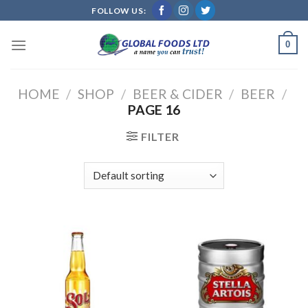
Skip
FOLLOW US:
to
content
0
HOME
/
SHOP
/
BEER & CIDER
/
BEER
/
PAGE 16
FILTER