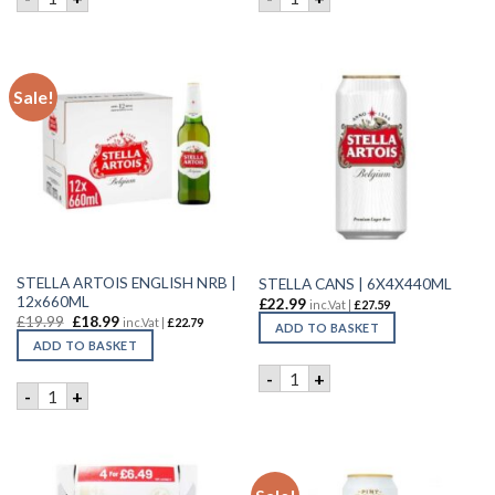
Sale!
STELLA ARTOIS ENGLISH NRB |
STELLA CANS | 6X4X440ML
12x660ML
£
22.99
inc.Vat |
£
27.59
£
19.99
£
18.99
inc.Vat |
£
22.79
ADD TO BASKET
ADD TO BASKET
STELLA CANS | 6X4X440ML q
-
+
STELLA ARTOIS ENGLISH NRB | 12x660ML quantity
-
+