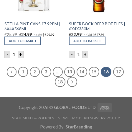
STELLA PINT CANS £7.99PM |
SUPER BOCK BEER BOTTLES |
6X4X568ML
6X4X330ML
£
25.99
£
24.99
£
22.99
inc.Vat |
£
29.99
inc.Vat |
£
27.59
ADD TO BASKET
ADD TO BASKET
STELLA PINT CANS £7.99PM | 6X4X568ML quantity
SUPER BOCK BEER BOTTLES 
-
+
-
+
1
2
3
…
13
14
15
16
17
18
Copyright 2026 ©
GLOBAL FOODS LTD
STATEMENT & POLICIES
NEWS
MODERN SLAVERY POLICY
Powered By:
StarBranding