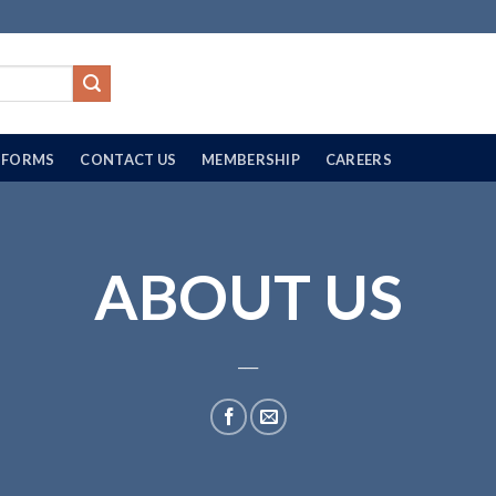
FORMS
CONTACT US
MEMBERSHIP
CAREERS
ABOUT US
___