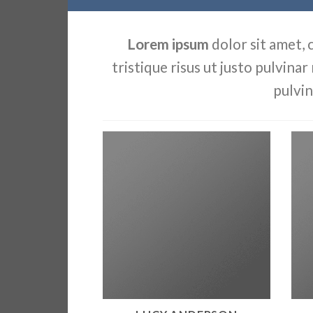
Lorem ipsum
dolor sit amet, 
tristique risus ut justo pulvinar
pulvin