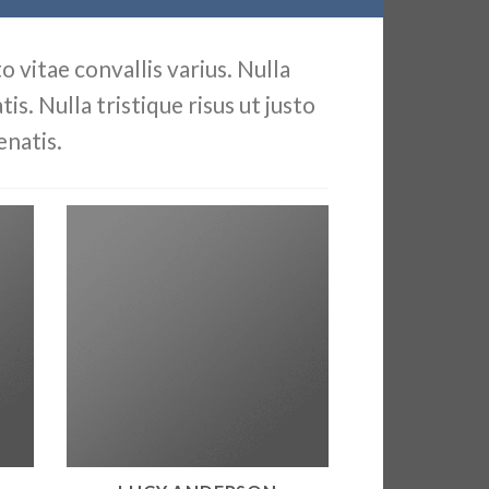
 vitae convallis varius. Nulla
is. Nulla tristique risus ut justo
enatis.