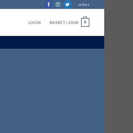
orders
0
LOGIN
BASKET /
£
0.00