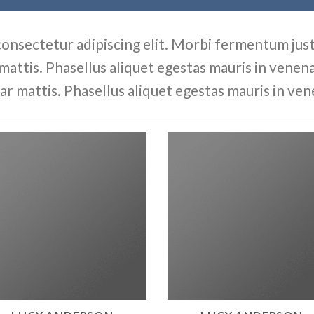
consectetur adipiscing elit. Morbi fermentum justo
 mattis. Phasellus aliquet egestas mauris in venenat
ar mattis. Phasellus aliquet egestas mauris in ven