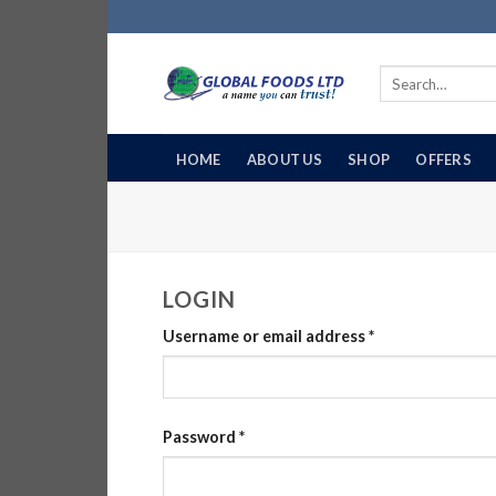
Skip
to
content
Search
for:
HOME
ABOUT US
SHOP
OFFERS
LOGIN
Username or email address
*
Password
*