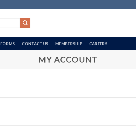
FORMS
CONTACT US
MEMBERSHIP
CAREERS
MY ACCOUNT