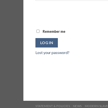
Remember me
LOG IN
Lost your password?
STATEMENT & POLICIES
NEWS
MODERN SLAVE