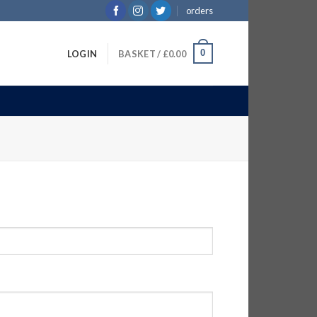
orders
0
LOGIN
BASKET /
£
0.00