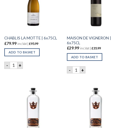
MAISON DE VIGNERON |
CHABLIS LA MOTTE | 6x75CL
6x75CL
£
79.99
inc.Vat |
£
95.99
£
29.99
inc.Vat |
£
35.99
ADD TO BASKET
ADD TO BASKET
CHABLIS LA MOTTE | 6x75CL quantity
-
+
MAISON DE VIGNERON | 6x7
-
+