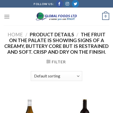
Skip
FOLLOW US:
to
content
0
HOME
/
PRODUCT DETAILS
/
THE FRUIT
ON THE PALATE IS SHOWING SIGNS OF A
CREAMY, BUTTERY CORE BUT IS RESTRAINED
AND SOFT. CRISP AND DRY ON THE FINISH.
FILTER