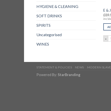
HYGIENE & CLEANING
E & 
£
89.
SOFT DRINKS
inc.Va
SPIRITS
AD
Uncategorised
E
-
WINES
STATEMENT & POLICIES
NEWS
MODERN SLAVE
Powered By:
StarBranding