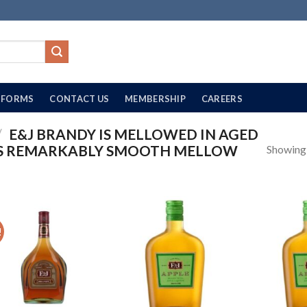
FORMS
CONTACT US
MEMBERSHIP
CAREERS
/
E&J BRANDY IS MELLOWED IN AGED
ITS REMARKABLY SMOOTH MELLOW
Showing a
!