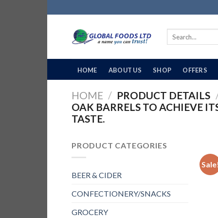
Skip
to
content
Search
for:
HOME
ABOUT US
SHOP
OFFERS
HOME
/
PRODUCT DETAILS
OAK BARRELS TO ACHIEVE 
TASTE.
PRODUCT CATEGORIES
Sale
BEER & CIDER
CONFECTIONERY/SNACKS
GROCERY