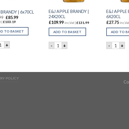
E&J APPLE BRANDY |
E&J APPLE 
J BRANDY | 6x70CL
24X20CL
6X20CL
99
£
85.99
£
109.99
£
27.75
t |
£
103.19
inc.Vat |
£
131.99
inc.Vat
D TO BASKET
ADD TO BASKET
ADD TO B
 & J BRANDY | 6x70CL quantity
E&J APPLE BRANDY | 24X20CL quanti
E&J APP
+
-
+
-
+
RY POLICY
Co