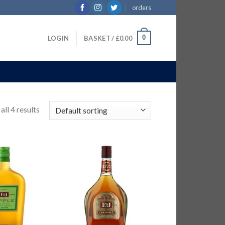
orders
0
LOGIN
BASKET /
£
0.00
ll 4 results