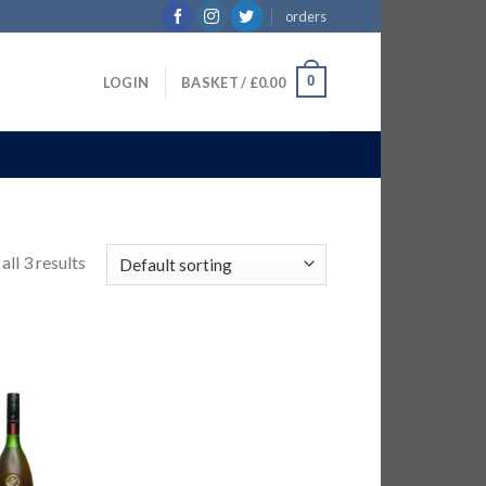
orders
0
LOGIN
BASKET /
£
0.00
ll 3 results