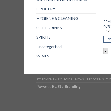
GROCERY
HYGIENE & CLEANING
REM
40%V
SOFT DRINKS
£
17.
SPIRITS
AD
Uncategorised
R
-
WINES
STATEMENT & POLICIES
NEWS
MODERN SLAVE
Powered By:
StarBranding