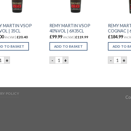
Y MARTIN VSOP
REMY MARTIN VSOP
REMY MART
OL | 35CL
40%VOL | 6X35CL
COGNAC | 
00
£
99.99
£
184.99
inc.Vat |
£
20.40
inc.Vat |
£
119.99
inc.V
D TO BASKET
ADD TO BASKET
ADD TO B
EMY MARTIN VSOP 40%VOL | 35CL quantity
REMY MARTIN VSOP 40%VOL | 6X35CL
REMY MA
+
-
+
-
+
RY POLICY
Co