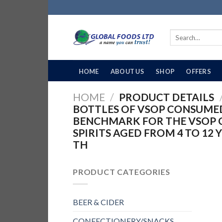
Skip
to
content
Search
for:
HOME
ABOUT US
SHOP
OFFERS
HOME
/
PRODUCT DETAILS
BOTTLES OF VSOP CONSUMED
BENCHMARK FOR THE VSOP 
SPIRITS AGED FROM 4 TO 12 
TH
PRODUCT CATEGORIES
BEER & CIDER
CONFECTIONERY/SNACKS