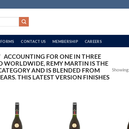
FORMS
CONTACT US
MEMBERSHIP
CAREERS
/
ACCOUNTING FOR ONE IN THREE
 WORLDWIDE, REMY MARTIN IS THE
CATEGORY AND IS BLENDED FROM
Showing a
YEARS. THIS LATEST VERSION FINISHES