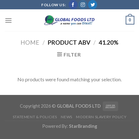
Skip
FOLLOW US:
to
content
0
HOME
/
PRODUCT ABV
/
41.20%
FILTER
No products were found matching your selection.
Copyright 2026 ©
GLOBAL FOODS LTD
STATEMENT & POLICIES
NEWS
MODERN SLAVERY POLICY
Powered By:
StarBranding